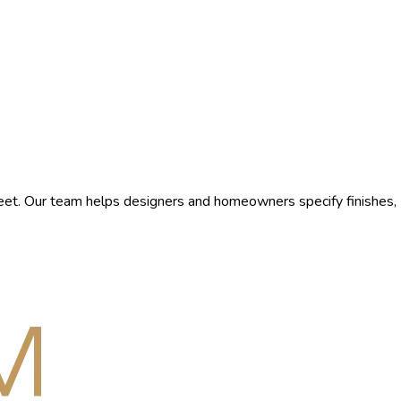
.
et. Our team helps designers and homeowners specify finishes,