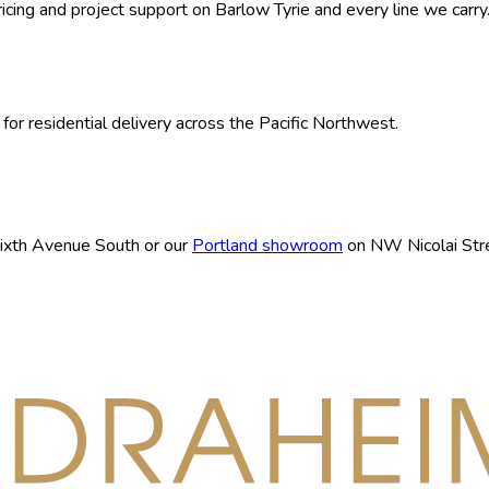
ricing and project support on
Barlow Tyrie
and every line we carry
for residential delivery across the Pacific Northwest.
ixth Avenue South or our
Portland showroom
on NW Nicolai Stre