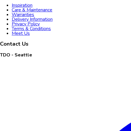
Inspiration
Care & Maintenance
Warranties
Delivery Information
Privacy Policy
Terms & Conditions
Meet Us
Contact Us
TDO - Seattle