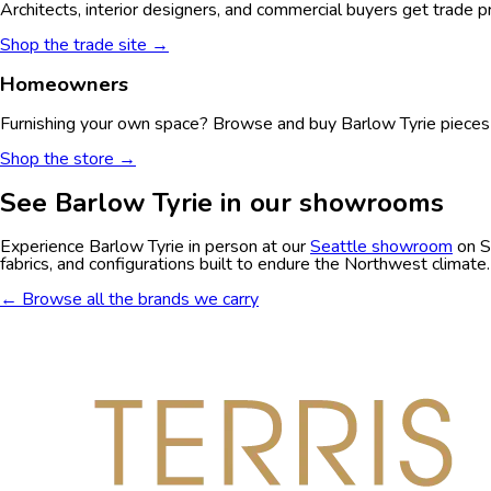
Architects, interior designers, and commercial buyers get trade p
Shop the trade site →
Homeowners
Furnishing your own space? Browse and buy
Barlow Tyrie
pieces 
Shop the store →
See
Barlow Tyrie
in our showrooms
Experience
Barlow Tyrie
in person at our
Seattle showroom
on S
fabrics, and configurations built to endure the Northwest climate.
← Browse all the brands we carry