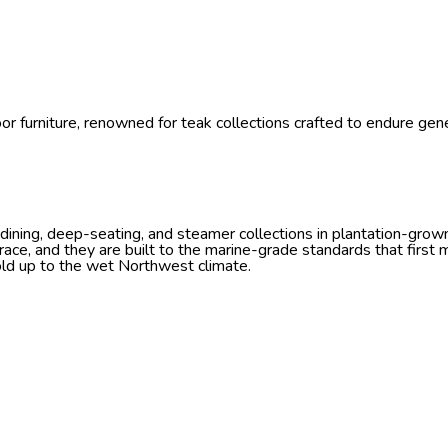
r furniture, renowned for teak collections crafted to endure gener
ning, deep-seating, and steamer collections in plantation-grown 
ace, and they are built to the marine-grade standards that first
old up to the wet Northwest climate.