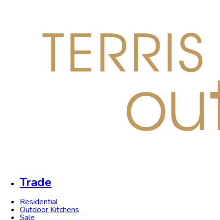
Trade
Residential
Outdoor Kitchens
Sale