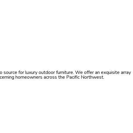
source for luxury outdoor furniture. We offer an exquisite array
discerning homeowners across the Pacific Northwest.