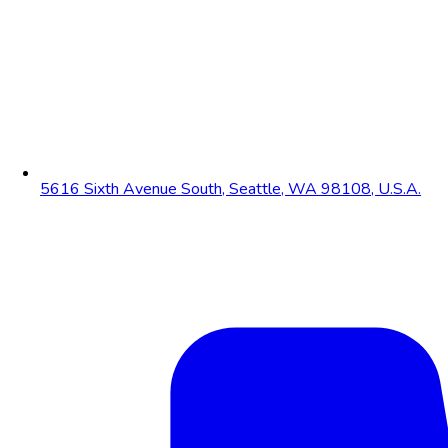
5616 Sixth Avenue South, Seattle, WA 98108, U.S.A.