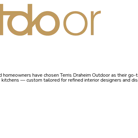
nd homeowners have chosen Terris Draheim Outdoor as their go-to 
io kitchens — custom tailored for refined interior designers and 