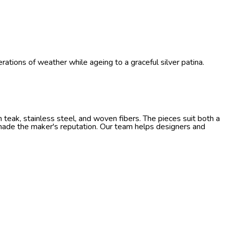
ations of weather while ageing to a graceful silver patina.
teak, stainless steel, and woven fibers. The pieces suit both a
 made the maker's reputation. Our team helps designers and