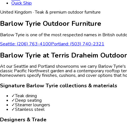
Quick Ship
United Kingdom
·
Teak & premium outdoor furniture
Barlow Tyrie
Outdoor Furniture
Barlow Tyrie is one of the most respected names in British outdoo
Seattle: (206) 763-4100
Portland: (503) 740-2321
Barlow Tyrie
at Terris Draheim Outdoor
At our Seattle and Portland showrooms we carry Barlow Tyrie's di
classic Pacific Northwest garden and a contemporary rooftop terr
homeowners specify finishes, cushions, and cover options that h
Signature
Barlow Tyrie
collections & materials
✓
Teak dining
✓
Deep seating
✓
Steamer loungers
✓
Stainless steel
Designers & Trade