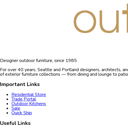
Designer outdoor furniture, since 1985
For over 40 years, Seattle and Portland designers, architects, a
of exterior furniture collections — from dining and lounge to pat
Important Links
Residential Store
Trade Portal
Outdoor Kitchens
Sale
Quick Ship
Useful Links