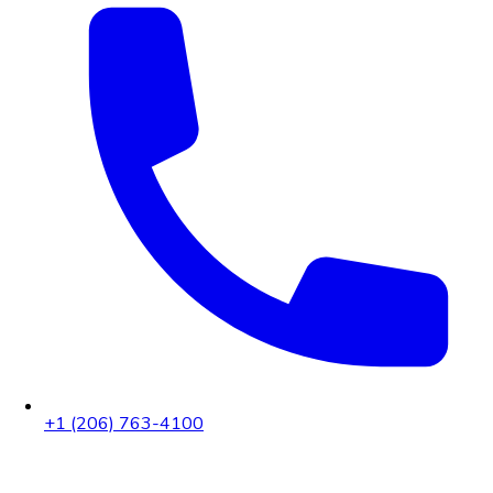
+1 (206) 763-4100