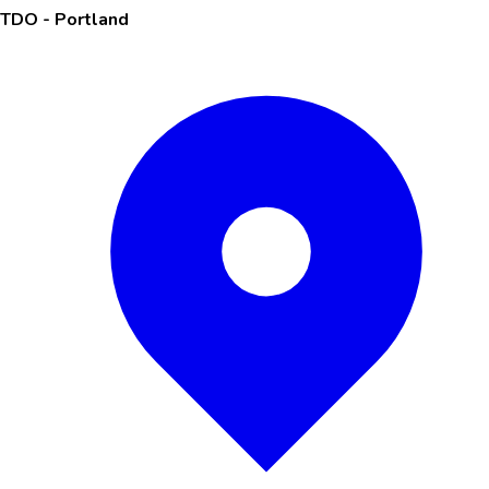
TDO - Portland