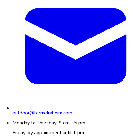
outdoor@terrisdraheim.com
Monday to Thursday: 9 am - 5 pm
Friday: by appointment until 1 pm