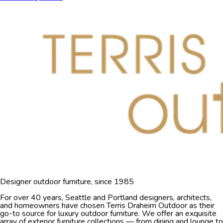
Designer outdoor furniture, since 1985
For over 40 years, Seattle and Portland designers, architects,
and homeowners have chosen Terris Draheim Outdoor as their
go-to source for luxury outdoor furniture. We offer an exquisite
array of exterior furniture collections — from dining and lounge to