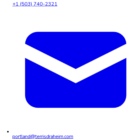
+1 (503) 740-2321
portland@terrisdraheim.com