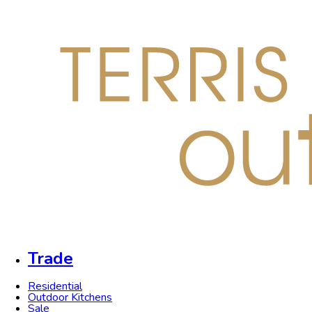
Trade
Residential
Outdoor Kitchens
Sale