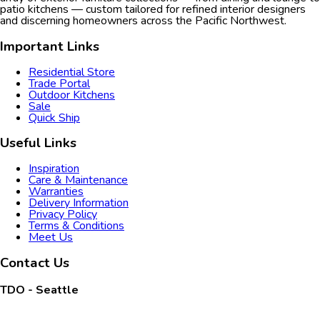
patio kitchens — custom tailored for refined interior designers
and discerning homeowners across the Pacific Northwest.
Important Links
Residential Store
Trade Portal
Outdoor Kitchens
Sale
Quick Ship
Useful Links
Inspiration
Care & Maintenance
Warranties
Delivery Information
Privacy Policy
Terms & Conditions
Meet Us
Contact Us
TDO - Seattle