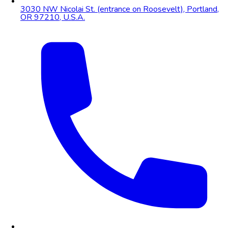
3030 NW Nicolai St. (entrance on Roosevelt), Portland,
OR 97210, U.S.A.