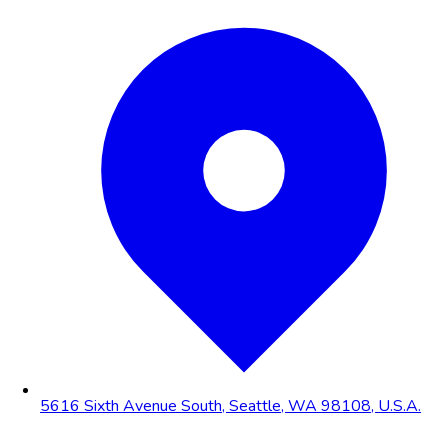
5616 Sixth Avenue South, Seattle, WA 98108, U.S.A.