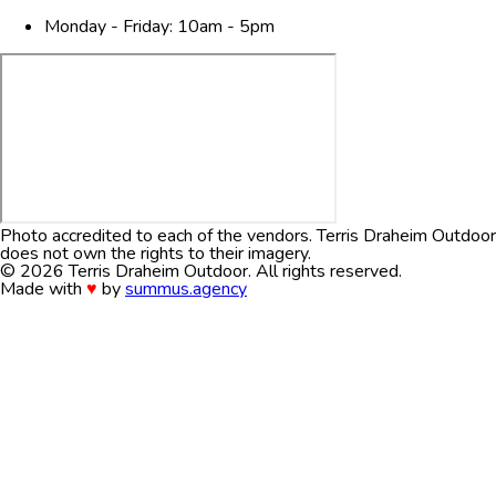
Monday - Friday: 10am - 5pm
Photo accredited to each of the vendors. Terris Draheim Outdoor
does not own the rights to their imagery.
© 2026
Terris Draheim Outdoor
. All rights reserved.
Made with
♥
by
summus.agency