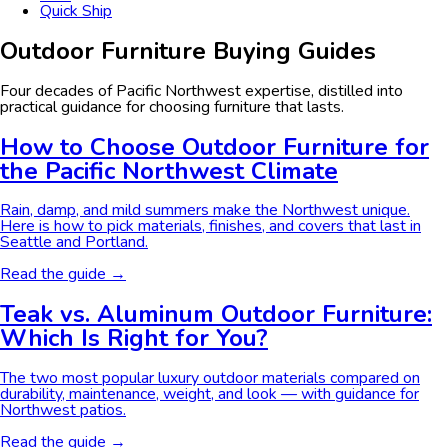
Quick Ship
Outdoor Furniture Buying Guides
Four decades of Pacific Northwest expertise, distilled into
practical guidance for choosing furniture that lasts.
How to Choose Outdoor Furniture for
the Pacific Northwest Climate
Rain, damp, and mild summers make the Northwest unique.
Here is how to pick materials, finishes, and covers that last in
Seattle and Portland.
Read the guide →
Teak vs. Aluminum Outdoor Furniture:
Which Is Right for You?
The two most popular luxury outdoor materials compared on
durability, maintenance, weight, and look — with guidance for
Northwest patios.
Read the guide →