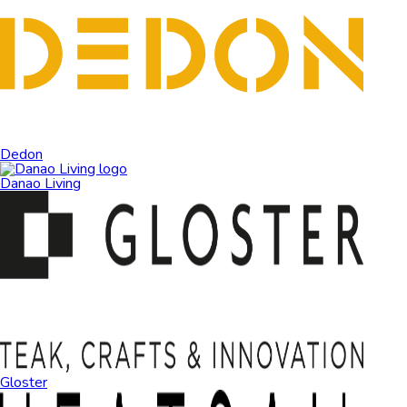
Dedon
Danao Living
Gloster