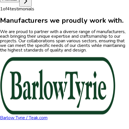
1
of
4
testimonials
Manufacturers we proudly work with.
We are proud to partner with a diverse range of manufacturers,
each bringing their unique expertise and craftsmanship to our
projects. Our collaborations span various sectors, ensuring that
we can meet the specific needs of our clients while maintaining
the highest standards of quality and design.
Barlow Tyrie / Teak.com