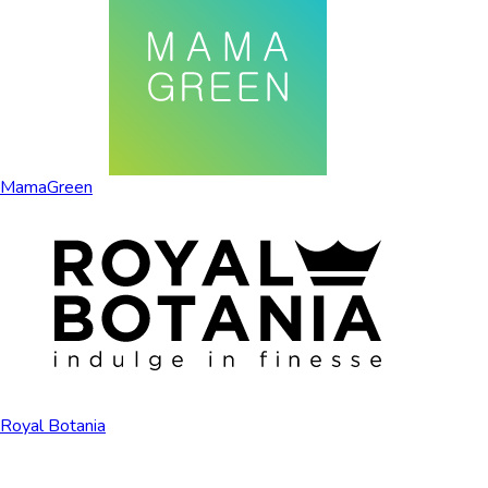
MamaGreen
Royal Botania