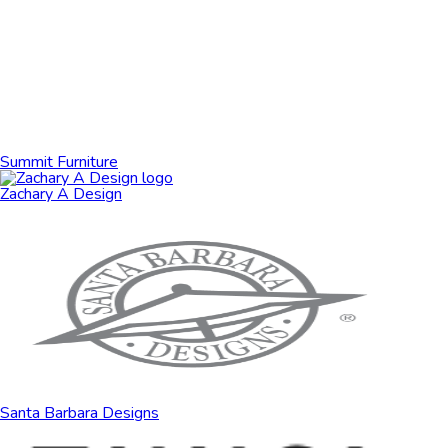
Summit Furniture
Zachary A Design
Santa Barbara Designs