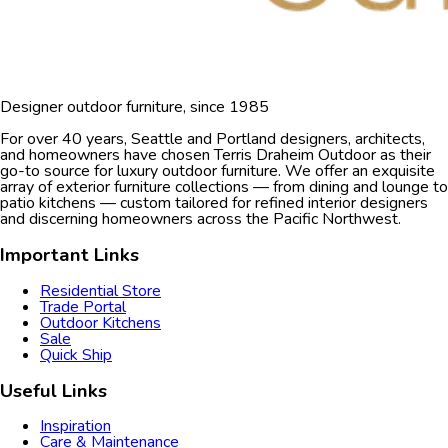
Designer outdoor furniture, since 1985
For over 40 years, Seattle and Portland designers, architects,
and homeowners have chosen Terris Draheim Outdoor as their
go-to source for luxury outdoor furniture. We offer an exquisite
array of exterior furniture collections — from dining and lounge to
patio kitchens — custom tailored for refined interior designers
and discerning homeowners across the Pacific Northwest.
Important Links
Residential Store
Trade Portal
Outdoor Kitchens
Sale
Quick Ship
Useful Links
Inspiration
Care & Maintenance