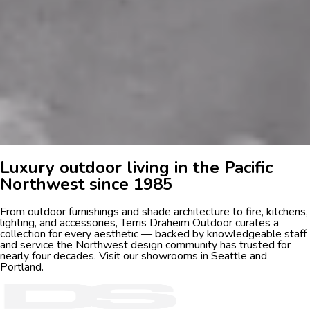
Luxury outdoor living in the Pacific
Northwest since 1985
From outdoor furnishings and shade architecture to fire, kitchens,
lighting, and accessories, Terris Draheim Outdoor curates a
collection for every aesthetic — backed by knowledgeable staff
and service the Northwest design community has trusted for
nearly four decades. Visit our showrooms in Seattle and
Portland.