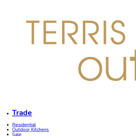
Trade
Residential
Outdoor Kitchens
Sale