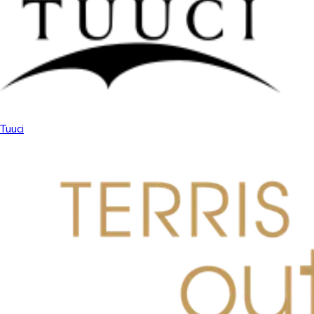
Tuuci