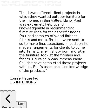
"
I had two different client projects in
which they wanted outdoor furniture for
their homes in Sun Valley, Idaho. Paul
was extremely helpful and
knowledgeable in recommending
furniture lines for their specific needs.
Paul had samples of wood finishes,
fabrics and metal finishes were sent to
us to make final selections. In addition, he
made arrangements for clients to come
into Terris Draheim showroom and sit in
the furniture, look at the finishes and
fabrics. Paul's help was immeasurable.
Couldn't have completed these projects
without Paul's assistance and knowledge
of the products.
"
Connie Hagestad
DS INTERIORS
Next
Previous