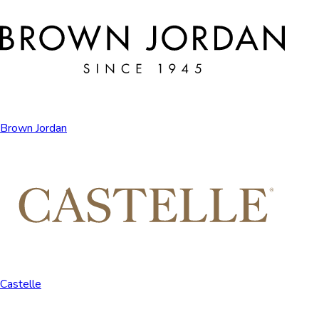
Brown Jordan
Castelle