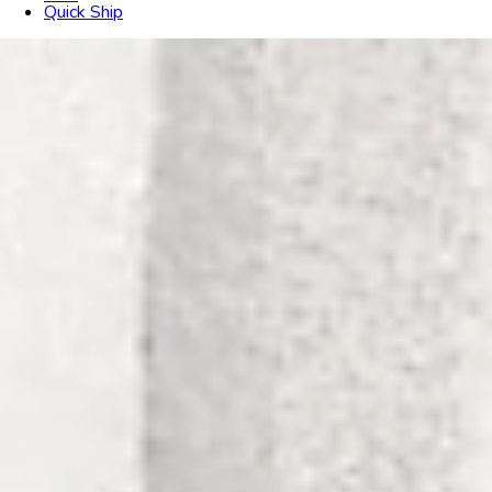
Quick Ship