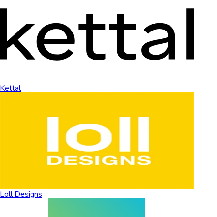
Kettal
Loll Designs