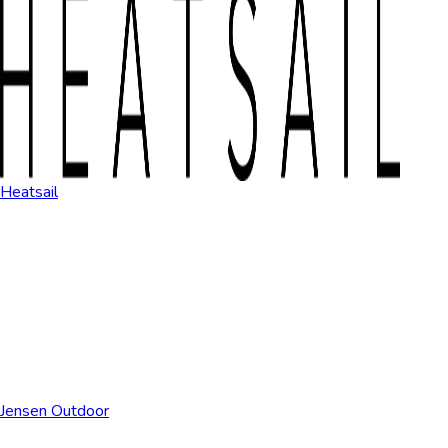
Heatsail
Jensen Outdoor