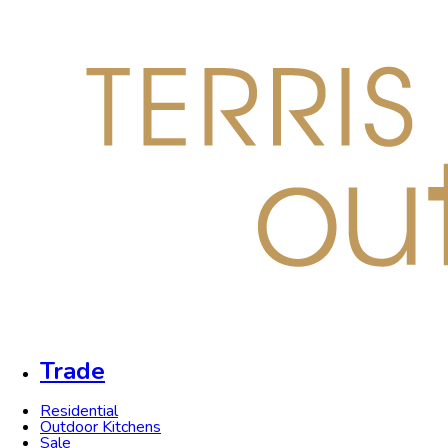
Trade
Residential
Outdoor Kitchens
Sale