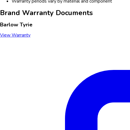
Warranty periods vary by material and component
Brand Warranty Documents
Barlow Tyrie
View Warranty