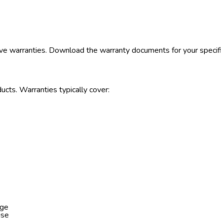
ve warranties. Download the warranty documents for your specif
ucts. Warranties typically cover:
age
use