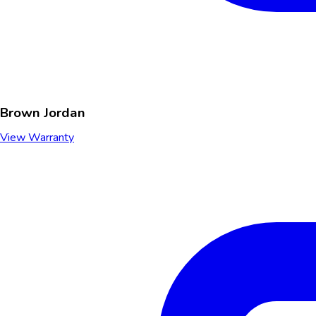
Brown Jordan
View Warranty