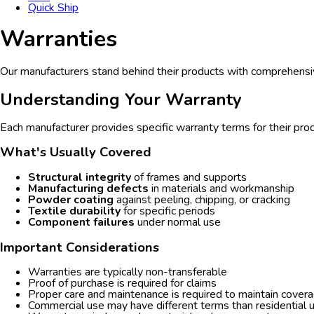
Quick Ship
Warranties
Our manufacturers stand behind their products with comprehensi
Understanding Your Warranty
Each manufacturer provides specific warranty terms for their prod
What's Usually Covered
Structural integrity
of frames and supports
Manufacturing defects
in materials and workmanship
Powder coating
against peeling, chipping, or cracking
Textile durability
for specific periods
Component failures
under normal use
Important Considerations
Warranties are typically non-transferable
Proof of purchase is required for claims
Proper care and maintenance is required to maintain cover
Commercial use may have different terms than residential 