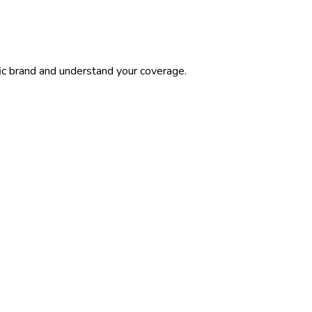
ic brand and understand your coverage.